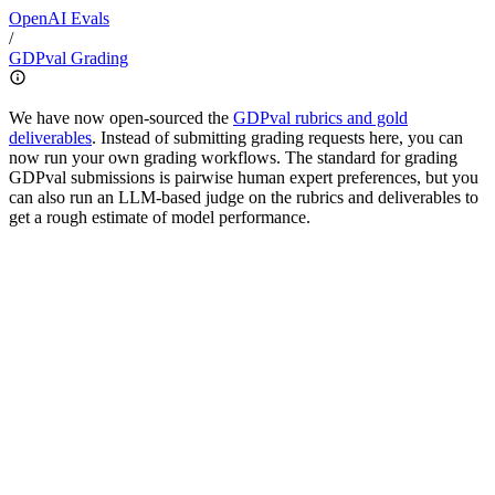
OpenAI
Evals
/
GDPval Grading
We have now open-sourced the
GDPval rubrics and gold
deliverables
. Instead of submitting grading requests here, you can
now run your own grading workflows. The standard for grading
GDPval submissions is pairwise human expert preferences, but you
can also run an LLM-based judge on the rubrics and deliverables to
get a rough estimate of model performance.